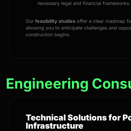
necessary legal and financial frameworks.
Our
feasibility studies
offer a clear roadmap fo
allowing you to anticipate challenges and oppor
construction begins.
Engineering Cons
Technical Solutions for 
Infrastructure