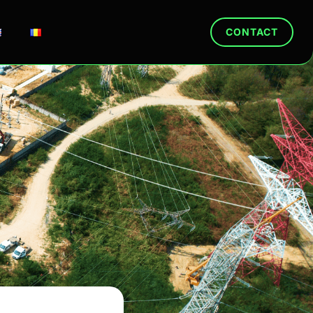
CONTACT