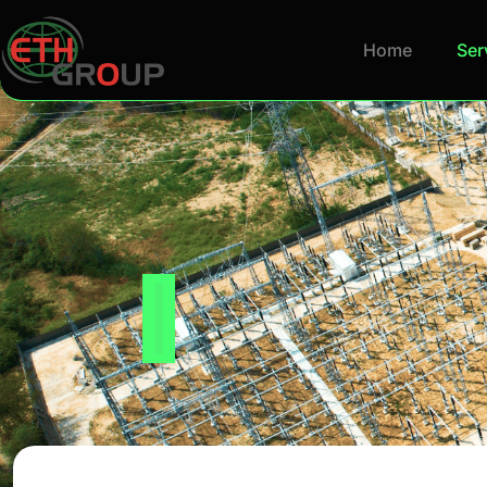
Home
Ser
Industry Ex