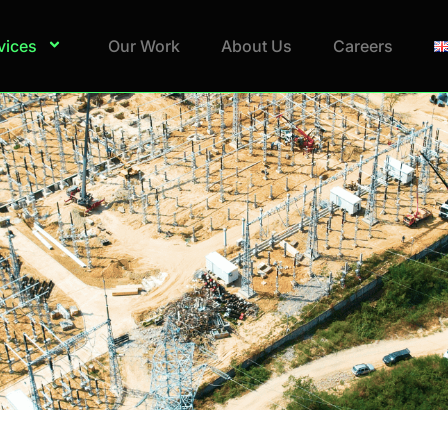
vices
Our Work
About Us
Careers
pert