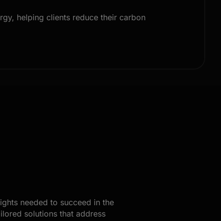
gy, helping clients reduce their carbon
sights needed to succeed in the
ilored solutions that address