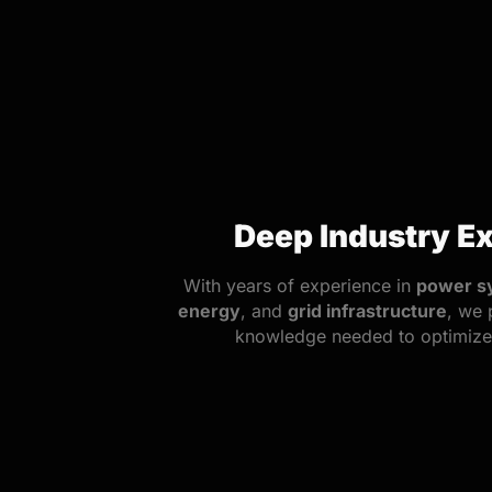
Deep Industry Ex
With years of experience in
power s
energy
, and
grid infrastructure
, we 
knowledge needed to optimize 