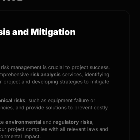
sis and Mitigation
, risk management is crucial to project success.
omprehensive
risk analysis
services, identifying
ur project and developing strategies to mitigate
nical risks
, such as equipment failure or
encies, and provide solutions to prevent costly
ate
environmental
and
regulatory risks
,
our project complies with all relevant laws and
ronmental impact.