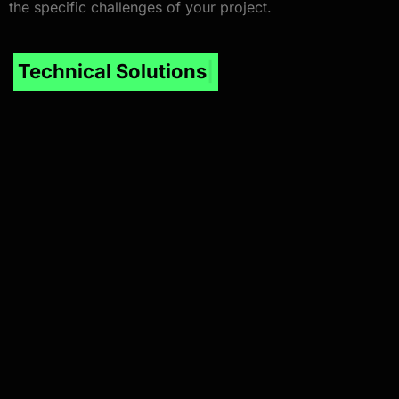
the specific challenges of your project.
I