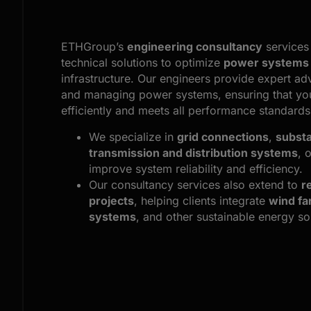
ETHGroup’s
engineering consultancy
services 
technical solutions to optimize
power systems
infrastructure. Our engineers provide expert ad
and managing power systems, ensuring that you
efficiently and meets all performance standards
We specialize in
grid connections
,
substa
transmission and distribution systems
, 
improve system reliability and efficiency.
Our consultancy services also extend to
r
projects
, helping clients integrate
wind f
systems
, and other sustainable energy sol