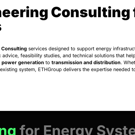
eering Consulting 
s
 Consulting
services designed to support energy infrastruct
dvice, feasibility studies, and technical solutions that help
m
power generation
to
transmission and distribution
. Whet
 existing system, ETHGroup delivers the expertise needed t
ing
for Energy Sys