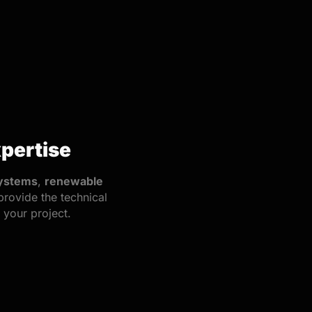
pertise
ystems
,
renewable
provide the technical
your project.