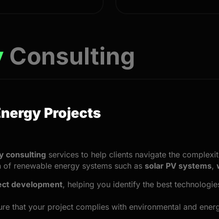
y
Consulting
Energy Projects
 consulting
services to help clients navigate the complexi
on of renewable energy systems such as
solar PV systems
,
ect development
, helping you identify the best technologi
re that your project complies with environmental and energ