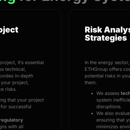
oject
Risk Analy
Strategies
oject, it’s essential
In the energy sector
s technical,
ETHGroup offers c
ovides in-depth
potential risks in yo
 your project,
them.
e risks.
We assess
tech
ing that your project
system ineffici
 for successful
disruptions.
We also evalu
regulatory
ensuring that y
gns with all
minimizes envi