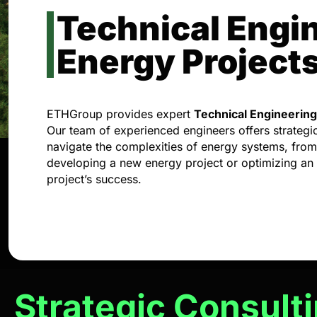
Technical Engin
Energy Project
ETHGroup provides expert
Technical Engineering
Our team of experienced engineers offers strategic a
navigate the complexities of energy systems, fro
developing a new energy project or optimizing an
project’s success.
Strategic Consult