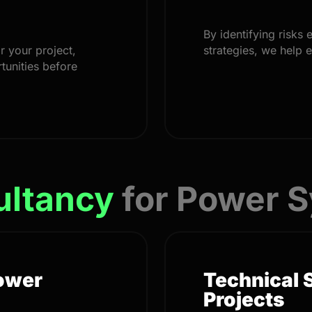
By identifying risks 
r your project,
strategies, we help 
tunities before
ultancy
for Power 
Power
Technical 
Projects