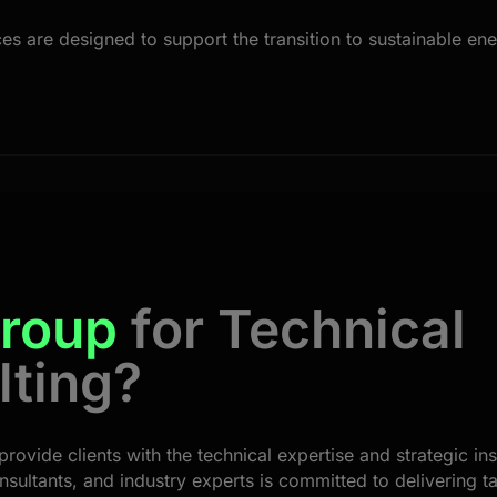
 are designed to support the transition to sustainable ener
roup
for Technical
lting?
provide clients with the technical expertise and strategic in
nsultants, and industry experts is committed to delivering ta