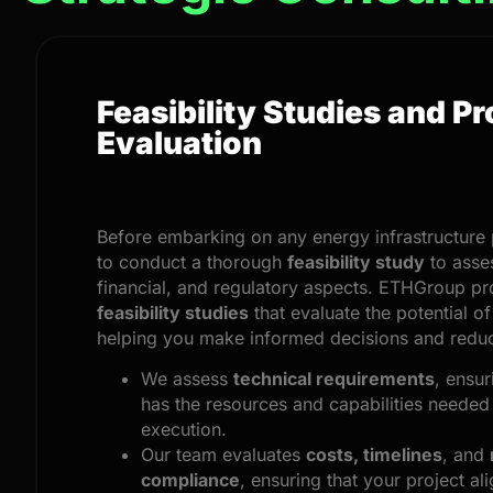
Feasibility Studies and Pr
Evaluation
Before embarking on any energy infrastructure pr
to conduct a thorough
feasibility study
to asses
financial, and regulatory aspects. ETHGroup pr
feasibility studies
that evaluate the potential of
helping you make informed decisions and reduc
We assess
technical requirements
, ensur
has the resources and capabilities needed
execution.
Our team evaluates
costs, timelines
, and
compliance
, ensuring that your project ali