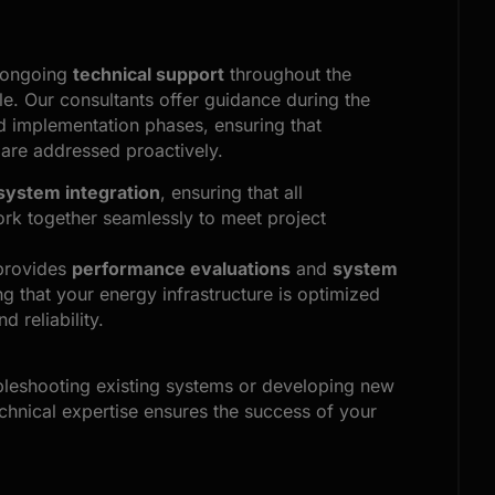
 ongoing
technical support
throughout the
cle. Our consultants offer guidance during the
d implementation phases, ensuring that
 are addressed proactively.
system integration
, ensuring that all
k together seamlessly to meet project
provides
performance evaluations
and
system
ng that your energy infrastructure is optimized
d reliability.
bleshooting existing systems or developing new
echnical expertise ensures the success of your