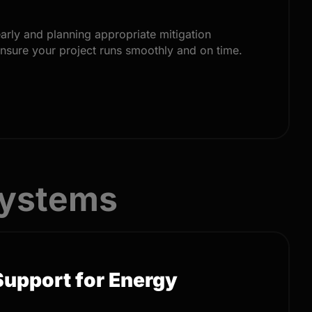
early and planning appropriate mitigation
ensure your project runs smoothly and on time.
Systems
Support for Energy