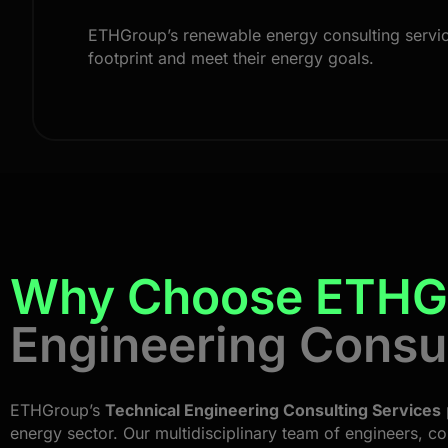
ETHGroup’s renewable energy consulting services
footprint and meet their energy goals.
Why Choose ETHG
Engineering Consu
ETHGroup’s
Technical Engineering Consulting Services
energy sector. Our multidisciplinary team of engineers, co