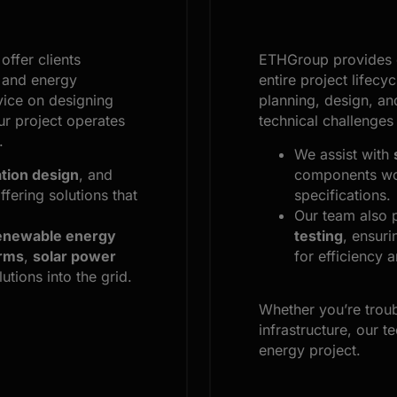
offer clients
ETHGroup provides
and energy
entire project lifecy
vice on designing
planning, design, an
r project operates
technical challenges
.
We assist with
tion design
, and
components wor
offering solutions that
specifications.
Our team also 
enewable energy
testing
, ensuri
arms
,
solar power
for efficiency an
utions into the grid.
Whether you’re trou
infrastructure, our t
energy project.