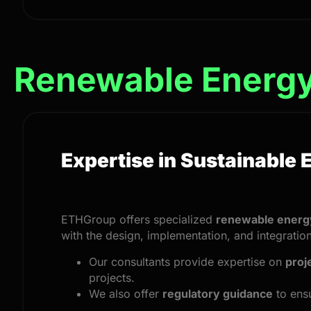
Renewable Energ
Expertise in Sustainable 
ETHGroup offers specialized
renewable energy
with the design, implementation, and integrati
Our consultants provide expertise on
proj
projects.
We also offer
regulatory guidance
to ensu