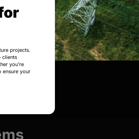
for
ure projects.
 clients
her you’re
o ensure your
tems