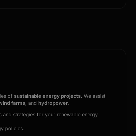
ties of
sustainable energy projects
. We assist
wind farms
, and
hydropower
.
es and strategies for your renewable energy
y policies.