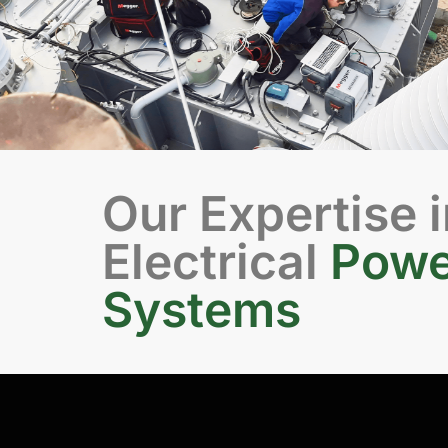
Our Expertise i
Electrical
Powe
Systems​