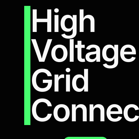
High
Voltage
Grid
Connec