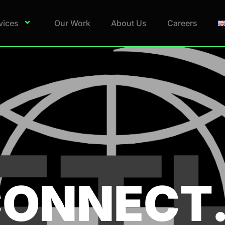
vices
Our Work
About Us
Careers
CONNECT