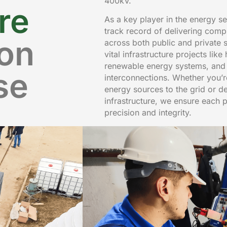
400kV.
re
As a key player in the energy 
track record of delivering comp
ion
across both public and private s
vital infrastructure projects lik
renewable energy systems, and 
e​
interconnections. Whether you’
energy sources to the grid or de
infrastructure, we ensure each 
precision and integrity.