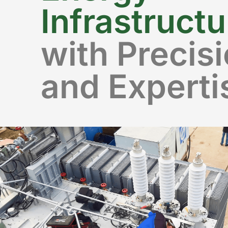
Infrastructu
with Precis
and Expertis