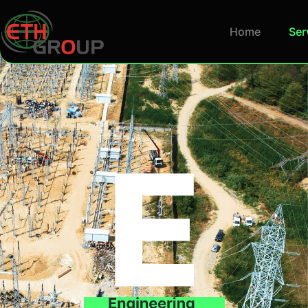
Home
Ser