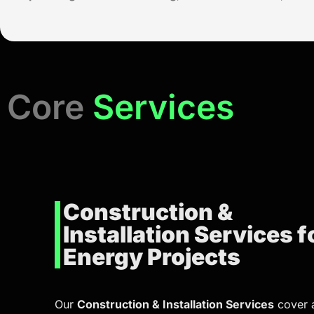
Core
Services
Construction &
Installation Services f
Energy Projects
Our
Construction & Installation Services
cover a