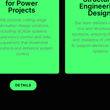
for Power
Engineer
Projects
Desig
We provide cutting-edge
Our team delivers 
utomation design solutions,
civil and structur
including SCADA systems
solutions, ensuring t
upervisory control and data
and resilience of inf
acquisition) that streamline
to support electrica
rations and enhance system
systems.
control.
DETAILS