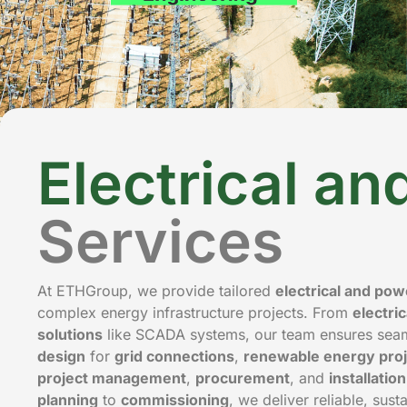
Electrical a
Services
At ETHGroup, we provide tailored
electrical and po
complex energy infrastructure projects. From
electri
solutions
like SCADA systems, our team ensures seaml
design
for
grid connections
,
renewable energy proj
project management
,
procurement
, and
installatio
planning
to
commissioning
, we deliver reliable, sust