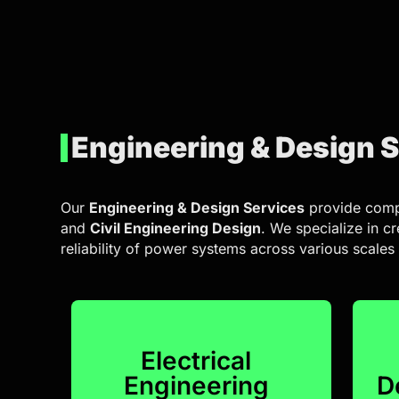
Engineering & Design 
Our
Engineering & Design Services
provide comp
and
Civil Engineering Design
. We specialize in c
reliability of power systems across various scales
Electrical
Engineering
D