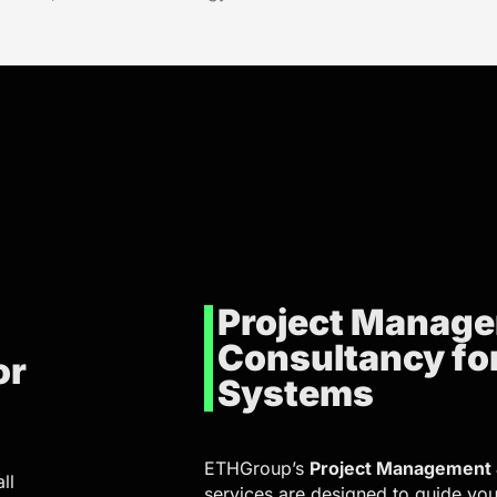
Project Manag
Consultancy fo
or
Systems
ETHGroup’s
Project Management 
ll
services are designed to guide you