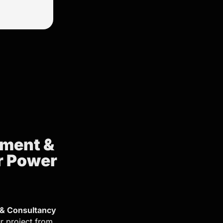
ement &
r Power
& Consultancy
r project from