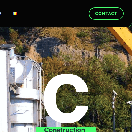
CONTACT