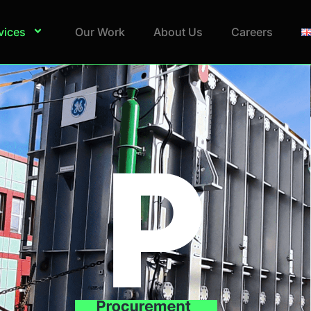
vices
Our Work
About Us
Careers