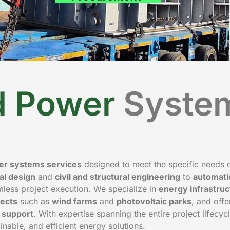
nd Power
Syste
wer systems services
designed to meet the specific needs 
cal design
and
civil and structural engineering
to
automati
ess project execution. We specialize in
energy infrastruc
ects
such as
wind farms
and
photovoltaic parks
, and offer
n support
. With expertise spanning the entire project lifecyc
ainable, and efficient energy solutions.