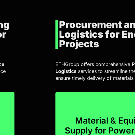
ng
Procurement a
or
Logistics for E
Projects
ce
ETHGroup offers comprehensive
P
nce
Logistics
services to streamline th
ensure timely delivery of material
project executio
and delivery services, ensu
Material & Eq
procurement planning, invent
l
Supply for Powe
Our logistics solutions