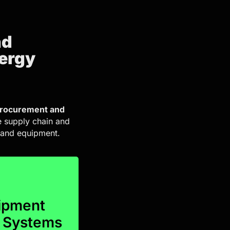
nd
nergy
rocurement and
e supply chain and
s and equipment.
n.
ring seamless
uipment
ory management,
r Systems
 encompass