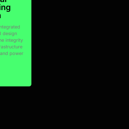
ing
n
integrated
al design
he integrity
rastructure
l and power