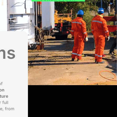
ms
of
on
ture
 full
le, from