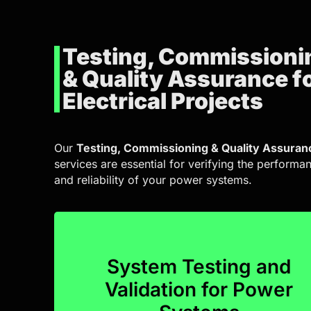
Testing, Commissioni
& Quality Assurance f
Electrical Projects
Our
Testing, Commissioning & Quality Assuran
services are essential for verifying the performa
and reliability of your power systems.
System Testing and
performance from day one.
Validation for Power
systems, we guarantee optimal operationa