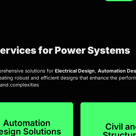
Services for Power Systems
rehensive solutions for
Electrical Design
,
Automation Des
reating robust and efficient designs that enhance the perfo
 and complexities
Automation
Civil a
esign Solutions
Structur