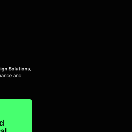
ign Solutions
,
rmance and
nd
al