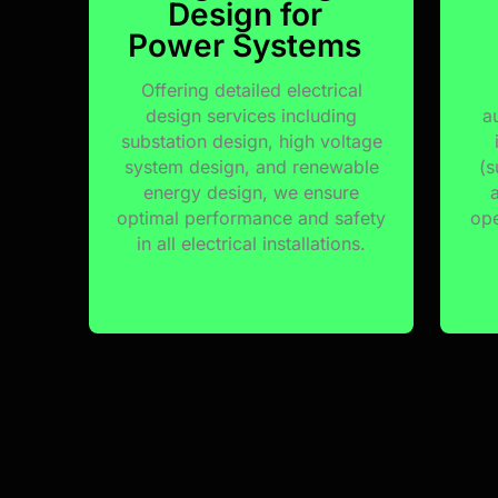
Design for
Power Systems
Offering detailed electrical
design services including
a
substation design, high voltage
system design, and renewable
(s
energy design, we ensure
optimal performance and safety
ope
in all electrical installations.