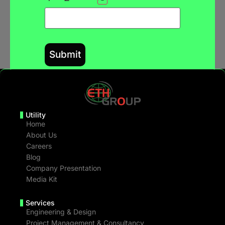
Utility
Home
About Us
Careers
Blog
Company Presentation
Media Kit
Services
Engineering & Design
Project Management & Consultancy