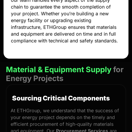
our team handles every aspect of the supply
chain to guarantee the smooth completion of
your project. Whether you’re building a new
energy facility or upgrading existing
infrastructure, ETHGroup ensures that materials
and equipment are delivered on time and in full
compliance with technical and safety standards.
Material & Equipment Supply
for
Energy Projects
Sourcing Critical Components
At ETHGroup, we understand that the success of
your energy project depends on the timely and
efficient procurement of high-quality materials
and equipment. Our
Procurement Services
are