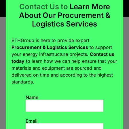
Contact Us to
Learn More
About Our Procurement &
Logistics Services
ETHGroup is here to provide expert
Procurement & Logistics Services
to support
your energy infrastructure projects.
Contact us
today
to learn how we can help ensure that your
materials and equipment are sourced and
delivered on time and according to the highest
standards.
Name
Email