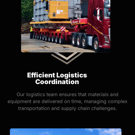
Efficient Logistics
Coordination
Our logistics team ensures that materials and
equipment are delivered on time, managing complex
transportation and supply chain challenges.