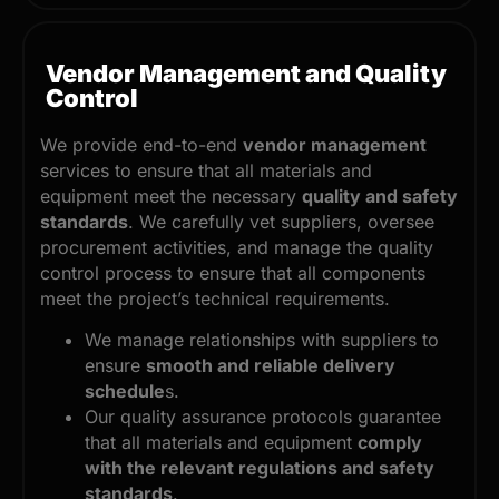
Vendor Management and Quality
Control
We provide end-to-end
vendor management
services to ensure that all materials and
equipment meet the necessary
quality and safety
standards
. We carefully vet suppliers, oversee
procurement activities, and manage the quality
control process to ensure that all components
meet the project’s technical requirements.
We manage relationships with suppliers to
ensure
smooth and reliable delivery
schedule
s.
Our quality assurance protocols guarantee
that all materials and equipment
comply
with the relevant regulations and safety
standards
.