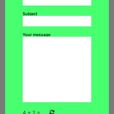
Subject
Your message
4
+
2
=