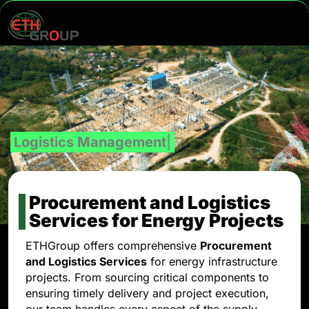
Quality
Procurement and Logistics
Services for Energy Projects
ETHGroup offers comprehensive
Procurement
and Logistics Services
for energy infrastructure
projects. From sourcing critical components to
ensuring timely delivery and project execution,