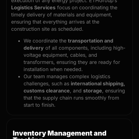
execution of any energy project. ETHGroup’s
Logistics Services
focus on coordinating the
timely delivery of materials and equipment,
ensuring that everything arrives at the
construction site as scheduled.
We coordinate the
transportation and
delivery
of all components, including high-
voltage equipment, cables, and
transformers, ensuring they are ready for
installation when needed.
Our team manages complex logistics
challenges, such as
international shipping,
customs clearance
, and
storage
, ensuring
that the supply chain runs smoothly from
start to finish.
Inventory Management and