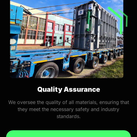
Quality Assurance
We oversee the quality of all materials, ensuring that
they meet the necessary safety and industry
standards.