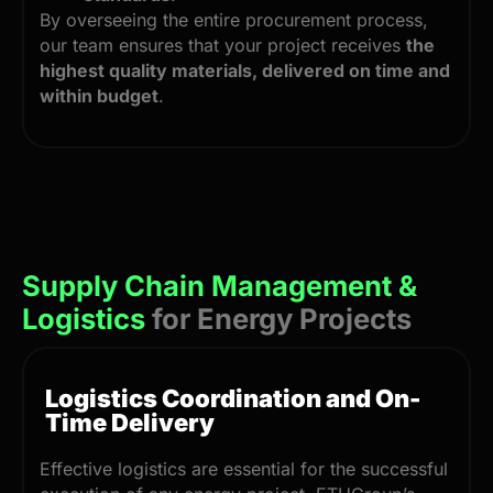
By overseeing the entire procurement process,
our team ensures that your project receives
the
highest quality materials, delivered on time and
within budget
.
Supply Chain Management &
Logistics
for Energy Projects
Logistics Coordination and On-
Time Delivery
Effective logistics are essential for the successful