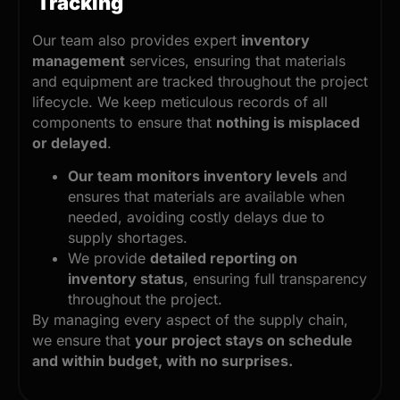
Tracking
Our team also provides expert
inventory
management
services, ensuring that materials
and equipment are tracked throughout the project
lifecycle. We keep meticulous records of all
components to ensure that
nothing is misplaced
or delayed
.
Our team monitors inventory levels
and
ensures that materials are available when
needed, avoiding costly delays due to
supply shortages.
We provide
detailed reporting on
inventory status
, ensuring full transparency
throughout the project.
By managing every aspect of the supply chain,
we ensure that
your project stays on schedule
and within budget, with no surprises.