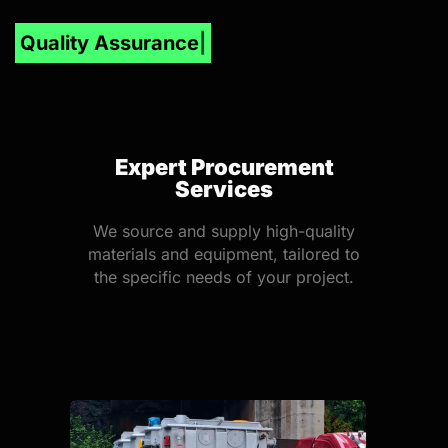
Inve
Expert Procurement
Services
We source and supply high-quality
materials and equipment, tailored to
the specific needs of your project.