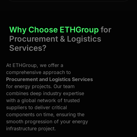
Why Choose ETHGroup
for
Procurement & Logistics
Services?
At ETHGroup, we offer a
comprehensive approach to
Procurement and Logistics Services
for energy projects. Our team
combines deep industry expertise
with a global network of trusted
suppliers to deliver critical
components on time, ensuring the
smooth progression of your energy
infrastructure project.