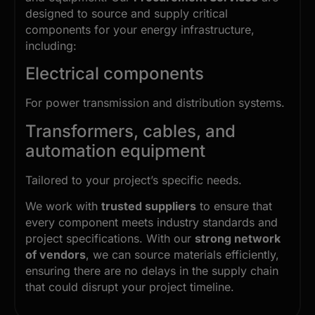
designed to source and supply critical
components for your energy infrastructure,
including:
Electrical components
For power transmission and distribution systems.
Transformers, cables, and
automation equipment
Tailored to your project’s specific needs.
We work with
trusted suppliers
to ensure that
every component meets industry standards and
project specifications. With our
strong network
of vendors
, we can source materials efficiently,
ensuring there are no delays in the supply chain
that could disrupt your project timeline.